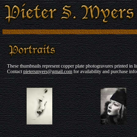
These thumbnails represent copper plate photogravures printed in lim
Contact
pietersmyers@gmail.com
for availability and purchase inf